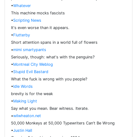
•
Whatever
This machine mocks fascists
•
Scripting News
It's even worse than it appears.
•
Flutterby
Short attention spans in a world full of flowers
•
mimi smartypants
Seriously, though: what's with the penguins?
•
Montreal City Weblog
•
Stupid Evil Bastard
What the fuck is wrong with you people?
•
Idle Words
brevity is for the weak
•
Making Light
Say what you mean. Bear witness. Iterate.
•
wilwheaton.net
50,000 Monkeys at 50,000 Typewriters Can't Be Wrong
•
Justin Hall