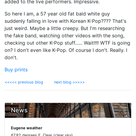
added to the live performers. Impressive.
So here I am, a 57 year old fat bald white guy
suddenly falling in love with Korean K-Pop???? That's
just weird. Maybe a little creepy. But I'm researching
the fake band, watching other videos with the song,
checking out other K-Pop stuff...... Wait!!!! WTF is going
on? I don't even like K-Pop. Of course I don't. Really. I
don't.
Buy prints
<<<<< previous blog
next blog >>>>>
News
Eugene weather
67.82 degrees F, Clear (clear sky)