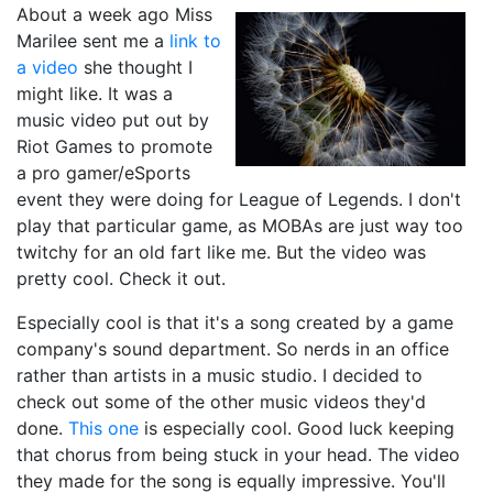
About a week ago Miss
Marilee sent me a
link to
a video
she thought I
might like. It was a
music video put out by
Riot Games to promote
a pro gamer/eSports
event they were doing for League of Legends. I don't
play that particular game, as MOBAs are just way too
twitchy for an old fart like me. But the video was
pretty cool. Check it out.
Especially cool is that it's a song created by a game
company's sound department. So nerds in an office
rather than artists in a music studio. I decided to
check out some of the other music videos they'd
done.
This one
is especially cool. Good luck keeping
that chorus from being stuck in your head. The video
they made for the song is equally impressive. You'll