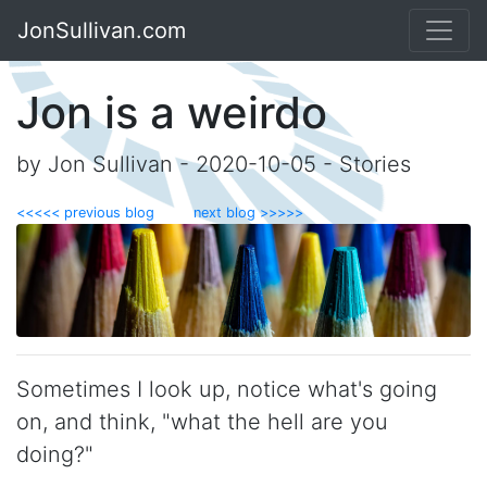
JonSullivan.com
Jon is a weirdo
by Jon Sullivan - 2020-10-05 - Stories
<<<<< previous blog
next blog >>>>>
Sometimes I look up, notice what's going
on, and think, "what the hell are you
doing?"