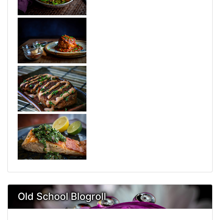
Old School Blogroll