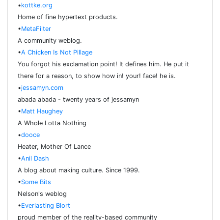
•
kottke.org
Home of fine hypertext products.
•
MetaFilter
A community weblog.
•
A Chicken Is Not Pillage
You forgot his exclamation point! It defines him. He put it
there for a reason, to show how in! your! face! he is.
•
jessamyn.com
abada abada - twenty years of jessamyn
•
Matt Haughey
A Whole Lotta Nothing
•
dooce
Heater, Mother Of Lance
•
Anil Dash
A blog about making culture. Since 1999.
•
Some Bits
Nelson's weblog
•
Everlasting Blort
proud member of the reality-based community