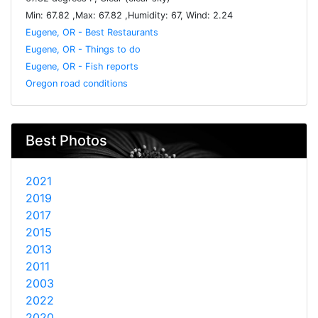
Min: 67.82 ,Max: 67.82 ,Humidity: 67, Wind: 2.24
Eugene, OR - Best Restaurants
Eugene, OR - Things to do
Eugene, OR - Fish reports
Oregon road conditions
Best Photos
2021
2019
2017
2015
2013
2011
2003
2022
2020