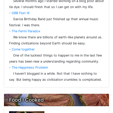
Several months ago I started working on a blog post about
tie dye. I should finish that so I can get on with my life.
-
GBB Fest IX
Garcia Birthday Band just finished up their annual music
festival. I was there.
-
The Fermi Paradox
We know there are billions of earth-like planets around us.
Finding civilizations beyond Earth should be easy.
-
Come together
One of the luckiest things to happen to me in the last few
years has been new a understanding regarding community.
-
The Happiness Problem
I haven't blogged in a while. Not that I have nothing to
say. But being happy as civilization crumbles is complicated.
Food I Cooked