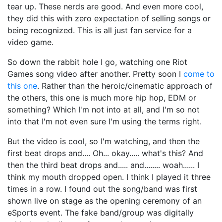
tear up. These nerds are good. And even more cool,
they did this with zero expectation of selling songs or
being recognized. This is all just fan service for a
video game.
So down the rabbit hole I go, watching one Riot
Games song video after another. Pretty soon I
come to
this one
. Rather than the heroic/cinematic approach of
the others, this one is much more hip hop, EDM or
something? Which I'm not into at all, and I'm so not
into that I'm not even sure I'm using the terms right.
But the video is cool, so I'm watching, and then the
first beat drops and.... Oh... okay..... what's this? And
then the third beat drops and..... and........ woah...... I
think my mouth dropped open. I think I played it three
times in a row. I found out the song/band was first
shown live on stage as the opening ceremony of an
eSports event. The fake band/group was digitally