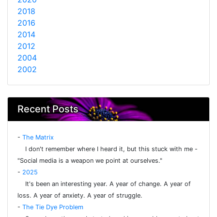
2018
2016
2014
2012
2004
2002
Recent Posts
-
The Matrix
I don't remember where I heard it, but this stuck with me -
"Social media is a weapon we point at ourselves."
-
2025
It's been an interesting year. A year of change. A year of
loss. A year of anxiety. A year of struggle.
-
The Tie Dye Problem