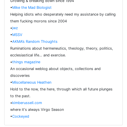
Growing & breaking down since 1994
•
Mike the Mad Biologist
Helping idiots who desperately need my assistance by calling
them fucking morons since 2004
•
jwz
•
MSSV
•
AKMA’s Random Thoughts
Ruminations about hermeneutics, theology, theory, politics,
ecclesiastical life… and exercise.
•
things magazine
An occasional weblog about objects, collections and
discoveries
•
Miscellaneous Heathen
Hold to the now, the here, through which all future plunges
to the past.
•
kimberussell.com
where it's always Virgo Season
•
Cockeyed