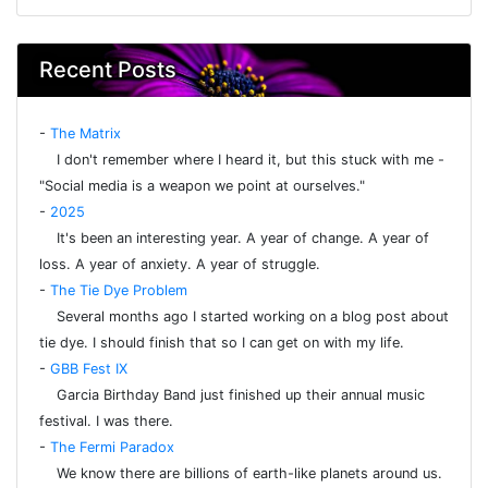
Recent Posts
-
The Matrix
I don't remember where I heard it, but this stuck with me -
"Social media is a weapon we point at ourselves."
-
2025
It's been an interesting year. A year of change. A year of
loss. A year of anxiety. A year of struggle.
-
The Tie Dye Problem
Several months ago I started working on a blog post about
tie dye. I should finish that so I can get on with my life.
-
GBB Fest IX
Garcia Birthday Band just finished up their annual music
festival. I was there.
-
The Fermi Paradox
We know there are billions of earth-like planets around us.