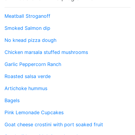
Meatball Stroganoff
Smoked Salmon dip
No knead pizza dough
Chicken marsala stuffed mushrooms
Garlic Peppercorn Ranch
Roasted salsa verde
Artichoke hummus
Bagels
Pink Lemonade Cupcakes
Goat cheese crostini with port soaked fruit