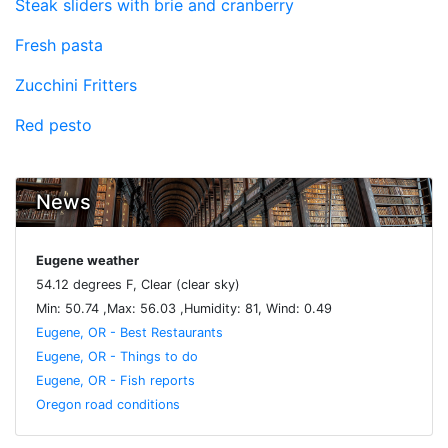
Steak sliders with brie and cranberry
Fresh pasta
Zucchini Fritters
Red pesto
News
Eugene weather
54.12 degrees F, Clear (clear sky)
Min: 50.74 ,Max: 56.03 ,Humidity: 81, Wind: 0.49
Eugene, OR - Best Restaurants
Eugene, OR - Things to do
Eugene, OR - Fish reports
Oregon road conditions