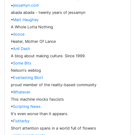
•
jessamyn.com
abada abada - twenty years of jessamyn
•
Matt Haughey
A Whole Lotta Nothing
•
dooce
Heater, Mother Of Lance
•
Anil Dash
A blog about making culture. Since 1999.
•
Some Bits
Nelson's weblog
•
Everlasting Blort
proud member of the reality-based community
•
Whatever
This machine mocks fascists
•
Scripting News
It's even worse than it appears.
•
Flutterby
Short attention spans in a world full of flowers