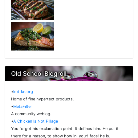
Old School Blogroll
•
kottke.org
Home of fine hypertext products.
•
MetaFilter
A community weblog.
•
A Chicken Is Not Pillage
You forgot his exclamation point! It defines him. He put it
there for a reason, to show how in! your! face! he is.