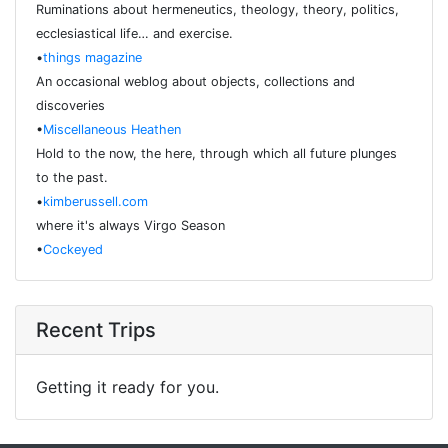
Ruminations about hermeneutics, theology, theory, politics,
ecclesiastical life… and exercise.
•
things magazine
An occasional weblog about objects, collections and
discoveries
•
Miscellaneous Heathen
Hold to the now, the here, through which all future plunges
to the past.
•
kimberussell.com
where it's always Virgo Season
•
Cockeyed
Recent Trips
Getting it ready for you.