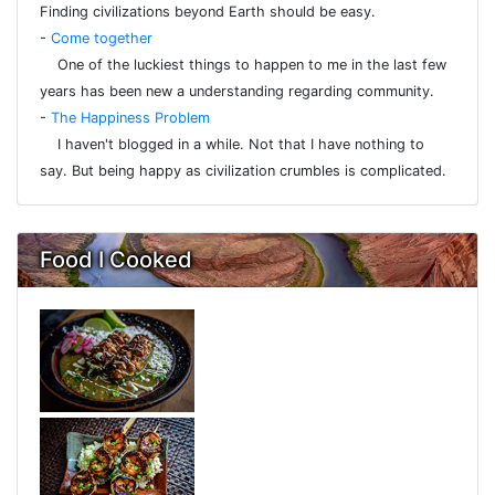
Finding civilizations beyond Earth should be easy.
-
Come together
One of the luckiest things to happen to me in the last few
years has been new a understanding regarding community.
-
The Happiness Problem
I haven't blogged in a while. Not that I have nothing to
say. But being happy as civilization crumbles is complicated.
Food I Cooked