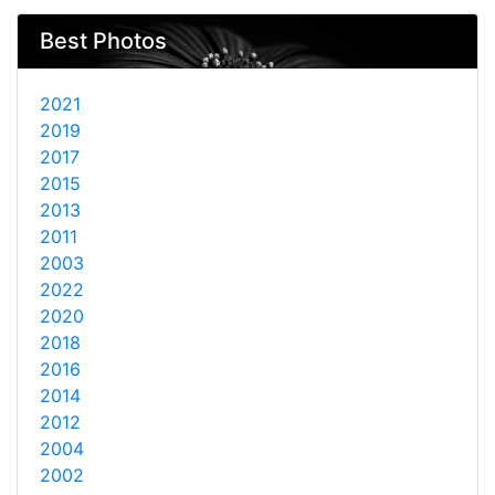
Best Photos
2021
2019
2017
2015
2013
2011
2003
2022
2020
2018
2016
2014
2012
2004
2002