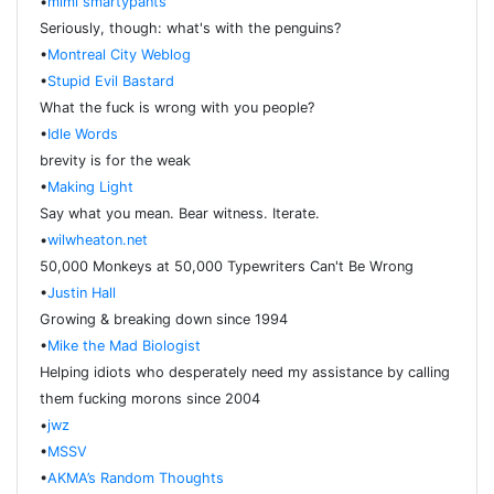
•
mimi smartypants
Seriously, though: what's with the penguins?
•
Montreal City Weblog
•
Stupid Evil Bastard
What the fuck is wrong with you people?
•
Idle Words
brevity is for the weak
•
Making Light
Say what you mean. Bear witness. Iterate.
•
wilwheaton.net
50,000 Monkeys at 50,000 Typewriters Can't Be Wrong
•
Justin Hall
Growing & breaking down since 1994
•
Mike the Mad Biologist
Helping idiots who desperately need my assistance by calling
them fucking morons since 2004
•
jwz
•
MSSV
•
AKMA’s Random Thoughts