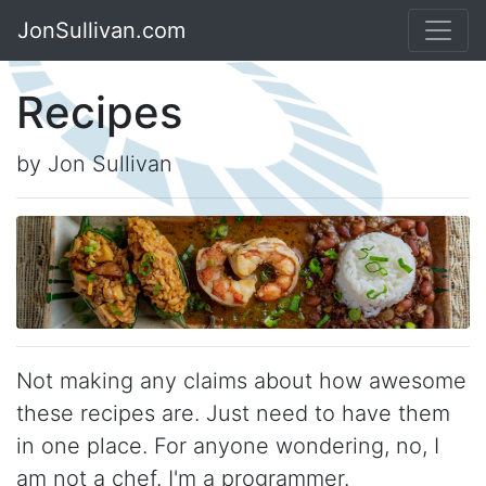
JonSullivan.com
Recipes
by Jon Sullivan
Not making any claims about how awesome
these recipes are. Just need to have them
in one place. For anyone wondering, no, I
am not a chef. I'm a programmer.