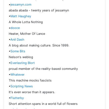
•
jessamyn.com
abada abada - twenty years of jessamyn
•
Matt Haughey
A Whole Lotta Nothing
•
dooce
Heater, Mother Of Lance
•
Anil Dash
A blog about making culture. Since 1999.
•
Some Bits
Nelson's weblog
•
Everlasting Blort
proud member of the reality-based community
•
Whatever
This machine mocks fascists
•
Scripting News
It's even worse than it appears.
•
Flutterby
Short attention spans in a world full of flowers