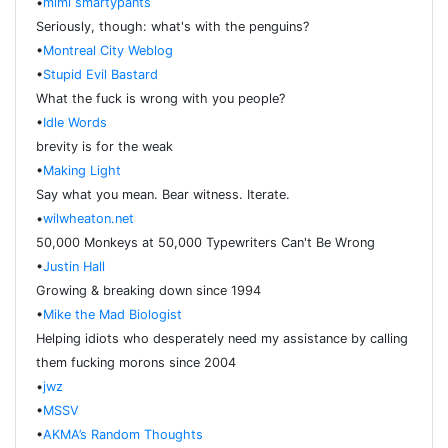
•
mimi smartypants
Seriously, though: what's with the penguins?
•
Montreal City Weblog
•
Stupid Evil Bastard
What the fuck is wrong with you people?
•
Idle Words
brevity is for the weak
•
Making Light
Say what you mean. Bear witness. Iterate.
•
wilwheaton.net
50,000 Monkeys at 50,000 Typewriters Can't Be Wrong
•
Justin Hall
Growing & breaking down since 1994
•
Mike the Mad Biologist
Helping idiots who desperately need my assistance by calling
them fucking morons since 2004
•
jwz
•
MSSV
•
AKMA’s Random Thoughts