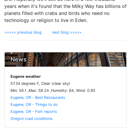
years when it's found that the Milky Way has billions of
planets filled with crabs and birds who need no
technology or religion to live in Eden.
<<<<< previous blog
next blog >>>>>
News
Eugene weather
57.34 degrees F, Clear (clear sky)
Min: 56.1 ,Max: 58.24 ,Humidity: 84, Wind: 0.85
Eugene, OR - Best Restaurants
Eugene, OR - Things to do
Eugene, OR - Fish reports
Oregon road conditions