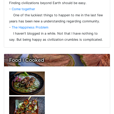
Finding civilizations beyond Earth should be easy.
-
Come together
One of the luckiest things to happen to me in the last few
years has been new a understanding regarding community.
-
The Happiness Problem
I haven't blogged in a while. Not that I have nothing to
say. But being happy as civilization crumbles is complicated.
Food I Cooked