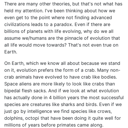
There are many other theories, but that's not what has
held my attention. I've been thinking about how we
even get to the point where not finding advanced
civilizations leads to a paradox. Even if there are
billions of planets with life evolving, why do we all
assume we/humans are the pinnacle of evolution that
all life would move towards? That's not even true on
Earth.
On Earth, which we know all about because we stand
on it, evolution prefers the form of a crab. Many non-
crab animals have evolved to have crab like bodies.
Space aliens are more likely to look like crabs than
bipedal flesh sacks. And if we look at what evolution
has actually done in 4 billion years the most successful
species are creatures like sharks and birds. Even if we
just go by intelligence we find species like crows,
dolphins, octopi that have been doing it quite well for
millions of years before primates came along.