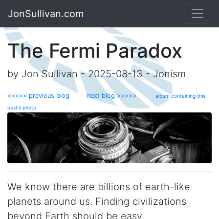
JonSullivan.com
The Fermi Paradox
by Jon Sullivan - 2025-08-13 - Jonism
<<<<< previous blog
next blog >>>>>
album containing this
post's photo
We know there are billions of earth-like
planets around us. Finding civilizations
beyond Earth should be easy.