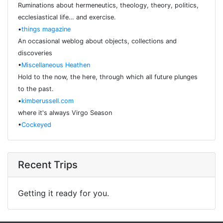
Ruminations about hermeneutics, theology, theory, politics,
ecclesiastical life… and exercise.
•
things magazine
An occasional weblog about objects, collections and
discoveries
•
Miscellaneous Heathen
Hold to the now, the here, through which all future plunges
to the past.
•
kimberussell.com
where it's always Virgo Season
•
Cockeyed
Recent Trips
Getting it ready for you.