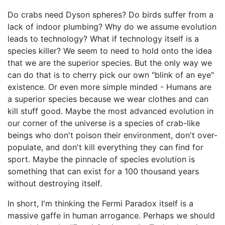
Do crabs need Dyson spheres? Do birds suffer from a
lack of indoor plumbing? Why do we assume evolution
leads to technology? What if technology itself is a
species killer? We seem to need to hold onto the idea
that we are the superior species. But the only way we
can do that is to cherry pick our own "blink of an eye"
existence. Or even more simple minded - Humans are
a superior species because we wear clothes and can
kill stuff good. Maybe the most advanced evolution in
our corner of the universe is a species of crab-like
beings who don't poison their environment, don't over-
populate, and don't kill everything they can find for
sport. Maybe the pinnacle of species evolution is
something that can exist for a 100 thousand years
without destroying itself.
In short, I'm thinking the Fermi Paradox itself is a
massive gaffe in human arrogance. Perhaps we should