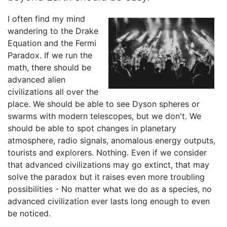
I often find my mind
wandering to the Drake
Equation and the Fermi
Paradox. If we run the
math, there should be
advanced alien
civilizations all over the
place. We should be able to see Dyson spheres or
swarms with modern telescopes, but we don't. We
should be able to spot changes in planetary
atmosphere, radio signals, anomalous energy outputs,
tourists and explorers. Nothing. Even if we consider
that advanced civilizations may go extinct, that may
solve the paradox but it raises even more troubling
possibilities - No matter what we do as a species, no
advanced civilization ever lasts long enough to even
be noticed.