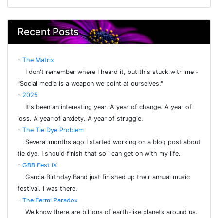
Recent Posts
-
The Matrix
I don't remember where I heard it, but this stuck with me -
"Social media is a weapon we point at ourselves."
-
2025
It's been an interesting year. A year of change. A year of
loss. A year of anxiety. A year of struggle.
-
The Tie Dye Problem
Several months ago I started working on a blog post about
tie dye. I should finish that so I can get on with my life.
-
GBB Fest IX
Garcia Birthday Band just finished up their annual music
festival. I was there.
-
The Fermi Paradox
We know there are billions of earth-like planets around us.