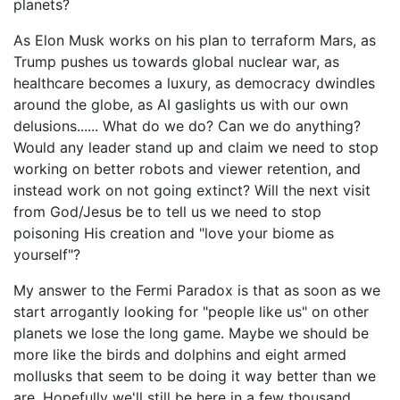
planets?
As Elon Musk works on his plan to terraform Mars, as
Trump pushes us towards global nuclear war, as
healthcare becomes a luxury, as democracy dwindles
around the globe, as AI gaslights us with our own
delusions...... What do we do? Can we do anything?
Would any leader stand up and claim we need to stop
working on better robots and viewer retention, and
instead work on not going extinct? Will the next visit
from God/Jesus be to tell us we need to stop
poisoning His creation and "love your biome as
yourself"?
My answer to the Fermi Paradox is that as soon as we
start arrogantly looking for "people like us" on other
planets we lose the long game. Maybe we should be
more like the birds and dolphins and eight armed
mollusks that seem to be doing it way better than we
are. Hopefully we'll still be here in a few thousand