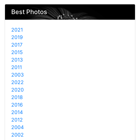
Best Photos
2021
2019
2017
2015
2013
2011
2003
2022
2020
2018
2016
2014
2012
2004
2002