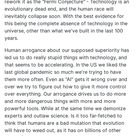
rework it as the "Fermi Conjecture" - Technology is an
evolutionary dead end, and the human race will
inevitably collapse soon. With the best evidence for
this being the complete absence of technology in the
universe, other than what we've built in the last 100
years.
Human arrogance about our supposed superiority has
led us to do really stupid things with technology, and
that seems to be accelerating. In the US we liked the
last global pandemic so much we're trying to have
them more often. Even as "AI" gets it wrong over and
over we try to figure out how to give it more control
over everything. Our arrogance drives us to do more
and more dangerous things with more and more
powerful tools. While at the same time we demonize
experts and outlaw science. Is it too far-fetched to
think that humans are a bad mutation that evolution
will have to weed out, as it has on billions of other