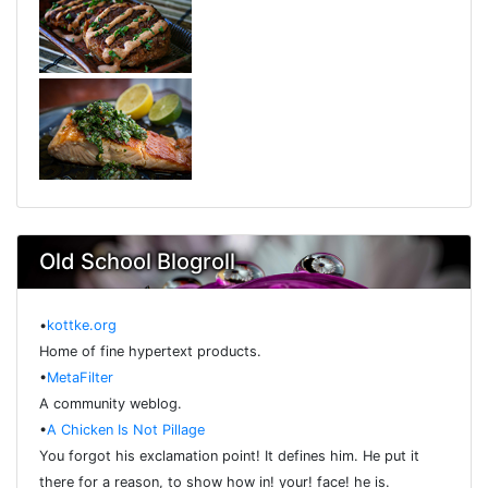
Old School Blogroll
•
kottke.org
Home of fine hypertext products.
•
MetaFilter
A community weblog.
•
A Chicken Is Not Pillage
You forgot his exclamation point! It defines him. He put it
there for a reason, to show how in! your! face! he is.